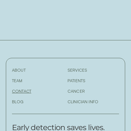
ABOUT
SERVICES
TEAM
PATIENTS
CONTACT
CANCER
BLOG
CLINICIAN INFO
Early detection saves lives.