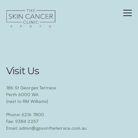
Skip
to
content
Menu
About
Services
Team
Visit Us
Patients
Contact
Cancer
186 St Georges Terrrace
Perth 6000 WA
Blog
(next to RM Williams)
Clinician Info
Phone:
6216 7800
Fax: 9384 2257
Email:
admin@gpsontheterrace.com.au
BOOK NOW