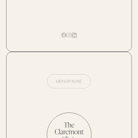
MENOPAUSE