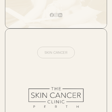
SKIN CANCER