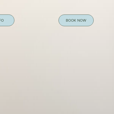
NFO
BOOK NOW