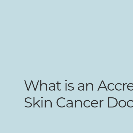
What is an Accr
Skin Cancer Doc