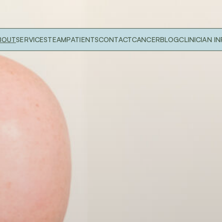
BOUT
SERVICES
TEAM
PATIENTS
CONTACT
CANCER
BLOG
CLINICIAN I