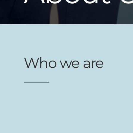
Who we are