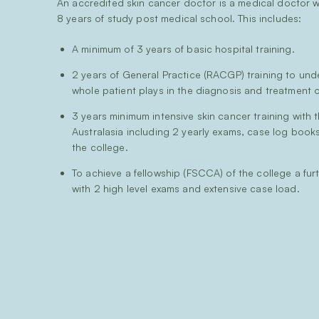
An accredited skin cancer doctor is a medical doctor
8 years of study post medical school. This includes:
A minimum of 3 years of basic hospital training.
2 years of General Practice (RACGP) training to und
whole patient plays in the diagnosis and treatment o
3 years minimum intensive skin cancer training with 
Australasia including 2 yearly exams, case log book
the college.
To achieve a fellowship (FSCCA) of the college a fur
with 2 high level exams and extensive case load.