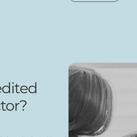
edited
tor?