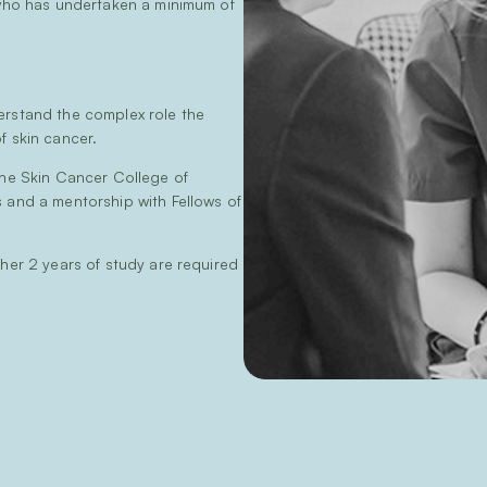
 who has undertaken a minimum of
erstand the complex role the
f skin cancer.
the Skin Cancer College of
s and a mentorship with Fellows of
ther 2 years of study are required