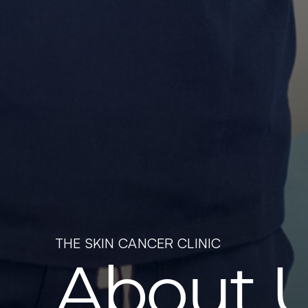
THE SKIN CANCER CLINIC
About 