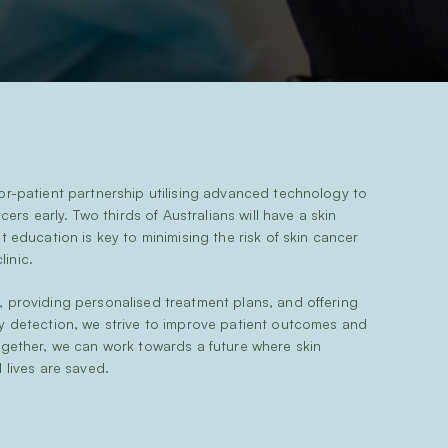
or-patient partnership utilising advanced technology to
cers early. Two thirds of Australians will have a skin
 education is key to minimising the risk of skin cancer
linic.
 providing personalised treatment plans, and offering
y detection, we strive to improve patient outcomes and
ogether, we can work towards a future where skin
 lives are saved.