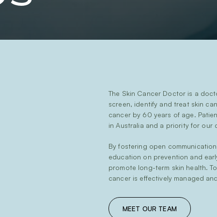
The Skin Cancer Doctor is a doct
screen, identify and treat skin can
cancer by 60 years of age. Patient
in Australia and a priority for our c
By fostering open communication,
education on prevention and earl
promote long-term skin health. T
cancer is effectively managed and
MEET OUR TEAM