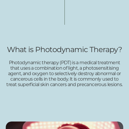
What is Photodynamic Therapy?
Photodynamic therapy (PDT) is a medical treatment
that uses a combination of light, a photosensitising
agent, and oxygen to selectively destroy abnormal or
cancerous cells in the body. It is commonly used to
treat superficial skin cancers and precancerous lesions.