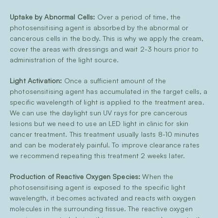
Uptake by Abnormal Cells:
Over a period of time, the
photosensitising agent is absorbed by the abnormal or
cancerous cells in the body. This is why we apply the cream,
cover the areas with dressings and wait 2-3 hours prior to
administration of the light source.
Light Activation:
Once a sufficient amount of the
photosensitising agent has accumulated in the target cells, a
specific wavelength of light is applied to the treatment area.
We can use the daylight sun UV rays for pre cancerous
lesions but we need to use an LED light in clinic for skin
cancer treatment. This treatment usually lasts 8-10 minutes
and can be moderately painful. To improve clearance rates
we recommend repeating this treatment 2 weeks later.
Production of Reactive Oxygen Species:
When the
photosensitising agent is exposed to the specific light
wavelength, it becomes activated and reacts with oxygen
molecules in the surrounding tissue. The reactive oxygen