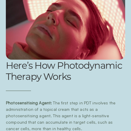
Here’s How Photodynamic
Therapy Works
Photosensitising Agent:
The first step in PDT involves the
administration of a topical cream that acts as a
photosensitising agent. This agent is a light-sensitive
compound that can accumulate in target cells, such as
cancer cells, more than in healthy cells.