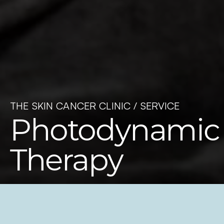
THE SKIN CANCER CLINIC /
SERVICE
Photodynamic
Therapy