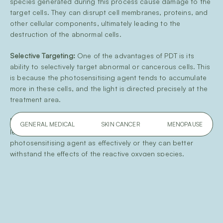
species generated during this process cause damage to the
target cells. They can disrupt cell membranes, proteins, and
other cellular components, ultimately leading to the
destruction of the abnormal cells.
Selective Targeting:
One of the advantages of PDT is its
ability to selectively target abnormal or cancerous cells. This
is because the photosensitising agent tends to accumulate
more in these cells, and the light is directed precisely at the
treatment area.
Minimal Damage to Healthy Tissue:
Normal, healthy cells are
GENERAL MEDICAL
SKIN CANCER
MENOPAUSE
less affected because they either do not take up the
photosensitising agent as effectively or they can better
withstand the effects of the reactive oxygen species.