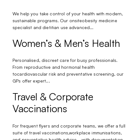
We help you take control of your health with modern,
sustainable programs. Our onsiteobesity medicine
specialist and dietitian use advanced...
Women’s & Men’s Health
Personalised, discreet care for busy professionals.
From reproductive and hormonal health
tocardiovascular risk and preventative screening, our
GPs offer expert...
Travel & Corporate
Vaccinations
For frequent flyers and corporate teams, we offer a full
suite of travel vaccinations,workplace immunisations,
and preventative health advice—with documentation...