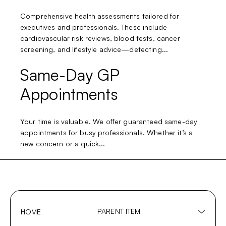
Comprehensive health assessments tailored for
executives and professionals. These include
cardiovascular risk reviews, blood tests, cancer
screening, and lifestyle advice—detecting...
Same-Day GP
Appointments
Your time is valuable. We offer guaranteed same-day
appointments for busy professionals. Whether it’s a
new concern or a quick...
PARENT ITEM
HOME
Show
sub