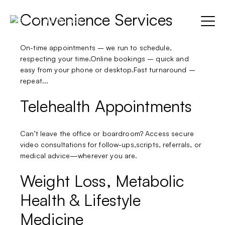
Convenience Services
Skip
to
Menu
content
On-time appointments – we run to schedule,
respecting your time.Online bookings – quick and
Home
easy from your phone or desktop.Fast turnaround –
Parent Item
Sho
repeat...
sub
Test
Sub-item 1
Telehealth Appointments
menu
Sub-item 2
BOOK NOW
Can’t leave the office or boardroom? Access secure
Sub-item 3
video consultations for follow-ups,scripts, referrals, or
medical advice—wherever you are.
Weight Loss, Metabolic
Health & Lifestyle
Medicine