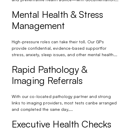
Mental Health & Stress
Management
High-pressure roles can take their toll. Our GPs
provide confidential, evidence-based supportfor
stress, anxiety, sleep issues, and other mental health...
Rapid Pathology &
Imaging Referrals
With our co-located pathology partner and strong
links to imaging providers, most tests canbe arranged
and completed the same day,...
Executive Health Checks