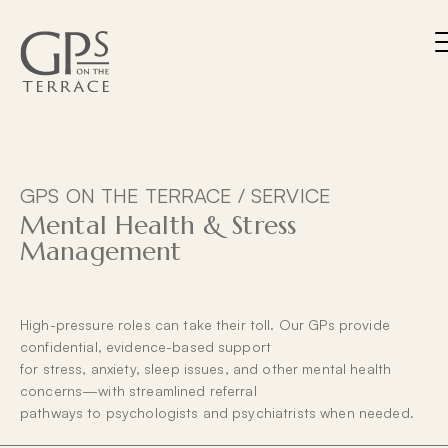
Skip
to
content
M
About
Services
Team
GPS ON THE TERRACE /
SERVICE
Patients
Mental Health & Stress
Management
Contact
Home Visits / After Hours Service Affiliation
Privacy
Billing Policy
High-pressure roles can take their toll. Our GPs provide
BOOK NOW
confidential, evidence-based support
for stress, anxiety, sleep issues, and other mental health
concerns—with streamlined referral
pathways to psychologists and psychiatrists when needed.