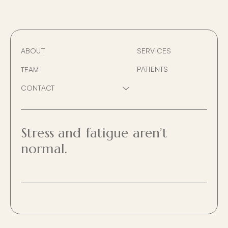
ABOUT
SERVICES
PATIENTS
TEAM
HOME VISITS / AFTER H
CONTACT
Show
SERVICE AFFILIATION
sub
PRIVACY
menu
BILLING POLICY
Stress and fatigue aren’t
normal.