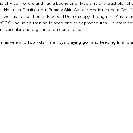
neral Practitioners and has a Bachelor of Medicine and Bachelor of 
s. He has a Certificate in Primary Skin Cancer Medicine and a Cert
 well as completion of Practical Dermoscopy through the Australas
HOME
PARENT ITEM
TEST
Show
ith ACCO, including training in head and neck procedures. He pract
sub
tain vascular and pigmentation conditions.
SUB-ITEM 1
menu
SUB-ITEM 2
his wife and two kids. He enjoys playing golf and keeping fit and ac
SUB-ITEM 3