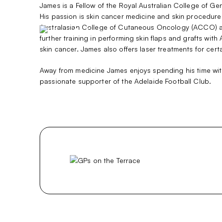
Skip
James is a Fellow of the Royal Australian College of Ge
to
His passion is skin cancer medicine and skin procedure
content
Australasian College of Cutaneous Oncology (ACCO) as
further training in performing skin flaps and grafts w
skin cancer. James also offers laser treatments for cer
Away from medicine James enjoys spending his time with 
passionate supporter of the Adelaide Football Club.