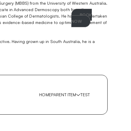
Surgery (MBBS) from the University of Western Australia.
ificate in Advanced Dermoscopy both from the
BOOK
ian College of Dermatologists. He has also undertaken
NOW
ices evidence-based medicine to optimise management of
tive. Having grown up in South Australia, he is a
HOME
PARENT ITEM
TEST
Show
sub
SUB-ITEM 1
menu
SUB-ITEM 2
SUB-ITEM 3