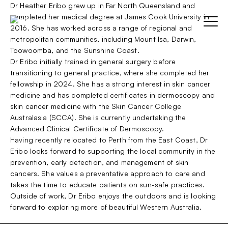
Skip
Dr Heather Eribo grew up in Far North Queensland and
to
completed her medical degree at James Cook University in
content
2016. She has worked across a range of regional and
Menu
metropolitan communities, including Mount Isa, Darwin,
Toowoomba, and the Sunshine Coast.
Dr Eribo initially trained in general surgery before
Home
transitioning to general practice, where she completed her
Parent Item
Sho
fellowship in 2024. She has a strong interest in skin cancer
sub
Test
medicine and has completed certificates in dermoscopy and
Sub-item 1
menu
skin cancer medicine with the Skin Cancer College
Australasia (SCCA). She is currently undertaking the
Sub-item 2
Advanced Clinical Certificate of Dermoscopy.
BOOK NOW
Having recently relocated to Perth from the East Coast, Dr
Sub-item 3
Eribo looks forward to supporting the local community in the
prevention, early detection, and management of skin
cancers. She values a preventative approach to care and
takes the time to educate patients on sun-safe practices.
Outside of work, Dr Eribo enjoys the outdoors and is looking
forward to exploring more of beautiful Western Australia.