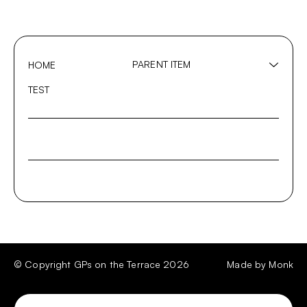
PARENT ITEM
HOME
Show
sub
SUB-ITEM 1
TEST
menu
SUB-ITEM 2
SUB-ITEM 3
© Copyright GPs on the Terrace 2026
Made by
Monk